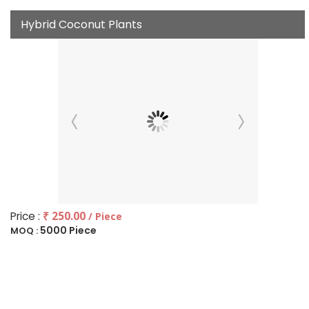
Hybrid Coconut Plants
Price :
₹ 250.00
/ Piece
5000 Piece
MOQ :