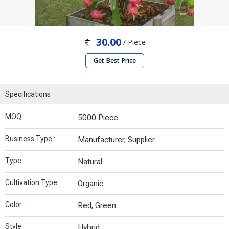
30.00
/ Piece
Get Best Price
Specifications
MOQ :
5000 Piece
Business Type :
Manufacturer, Supplier
Type :
Natural
Cultivation Type :
Organic
Color :
Red, Green
Style :
Hybrid