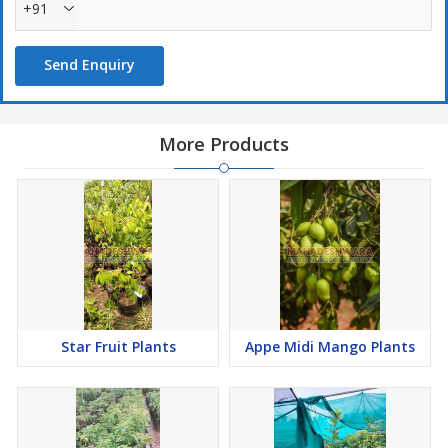
+91
Send Enquiry
More Products
Star Fruit Plants
Appe Midi Mango Plants