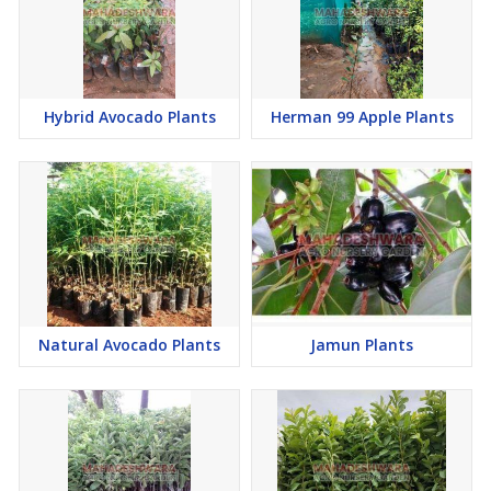
Hybrid Avocado Plants
Herman 99 Apple Plants
Natural Avocado Plants
Jamun Plants