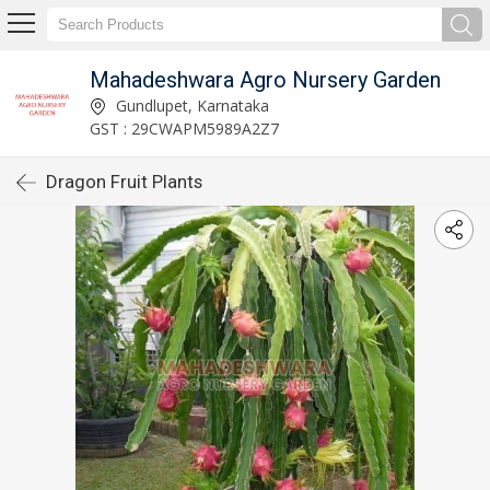
Mahadeshwara Agro Nursery Garden
Gundlupet, Karnataka
GST : 29CWAPM5989A2Z7
Dragon Fruit Plants