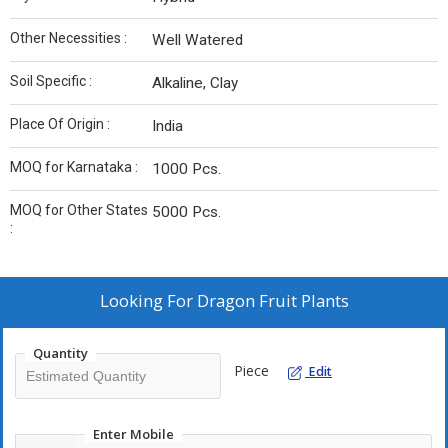
Other Necessities :
Well Watered
Soil Specific :
Alkaline, Clay
Place Of Origin :
India
MOQ for Karnataka :
1000 Pcs.
MOQ for Other States
5000 Pcs.
:
Looking For
Dragon Fruit Plants
Quantity
Piece
Edit
Enter Mobile