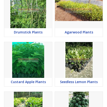
Drumstick Plants
Agarwood Plants
Custard Apple Plants
Seedless Lemon Plants