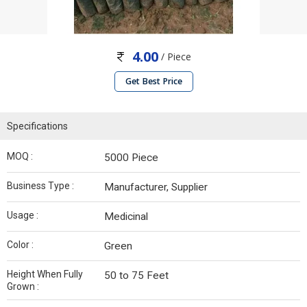
4.00
/ Piece
Get Best Price
Specifications
MOQ :
5000 Piece
Business Type :
Manufacturer, Supplier
Usage :
Medicinal
Color :
Green
Height When Fully
50 to 75 Feet
Grown :