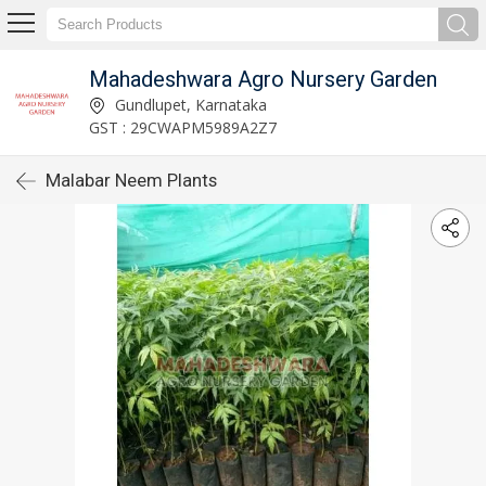
Mahadeshwara Agro Nursery Garden
Gundlupet, Karnataka
GST : 29CWAPM5989A2Z7
Malabar Neem Plants