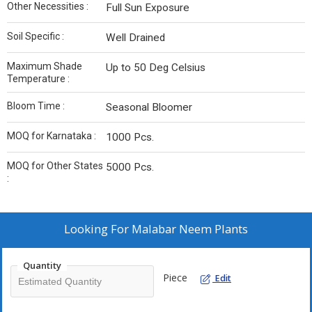
Other Necessities :
Full Sun Exposure
Soil Specific :
Well Drained
Maximum Shade
Up to 50 Deg Celsius
Temperature :
Bloom Time :
Seasonal Bloomer
MOQ for Karnataka :
1000 Pcs.
MOQ for Other States
5000 Pcs.
:
Looking For
Malabar Neem Plants
Quantity
Piece
Edit