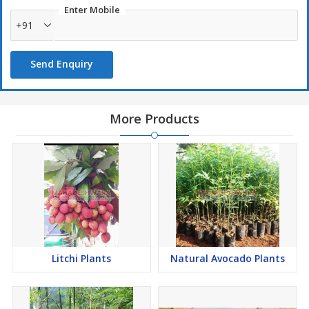
Enter Mobile
+91
Send Enquiry
More Products
Litchi Plants
Natural Avocado Plants