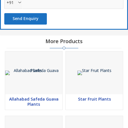
+91
Send Enquiry
More Products
Allahabad Safeda Guava
Star Fruit Plants
Plants