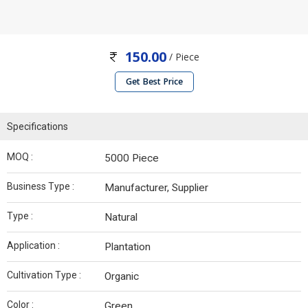
150.00
/ Piece
Get Best Price
Specifications
MOQ :
5000 Piece
Business Type :
Manufacturer, Supplier
Type :
Natural
Application :
Plantation
Cultivation Type :
Organic
Color :
Green