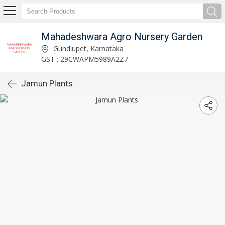
Mahadeshwara Agro Nursery Garden
Gundlupet, Karnataka
GST : 29CWAPM5989A2Z7
Jamun Plants