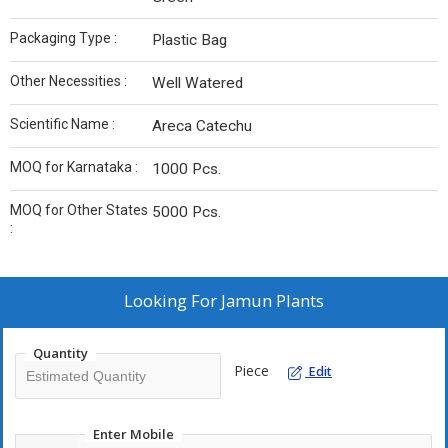
Packaging Type :
Plastic Bag
Other Necessities :
Well Watered
Scientific Name :
Areca Catechu
MOQ for Karnataka :
1000 Pcs.
MOQ for Other States
5000 Pcs.
:
Looking For
Jamun Plants
Quantity
Piece
Edit
Enter Mobile