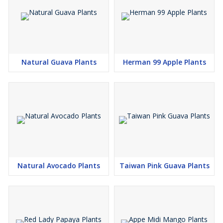
Natural Guava Plants
Herman 99 Apple Plants
Natural Avocado Plants
Taiwan Pink Guava Plants